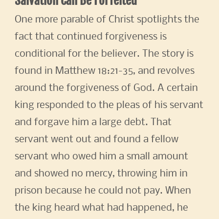
Salvation Can Be Forfeited
One more parable of Christ spotlights the
fact that continued forgiveness is
conditional for the believer. The story is
found in Matthew 18:21-35, and revolves
around the forgiveness of God. A certain
king responded to the pleas of his servant
and forgave him a large debt. That
servant went out and found a fellow
servant who owed him a small amount
and showed no mercy, throwing him in
prison because he could not pay. When
the king heard what had happened, he