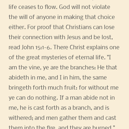
life ceases to flow. God will not violate
the will of anyone in making that choice
either. For proof that Christians can lose
their connection with Jesus and be lost,
read John 15:1-6. There Christ explains one
of the great mysteries of eternal life. "I
am the vine, ye are the branches: He that
abideth in me, and I in him, the same
bringeth forth much fruit: for without me
ye can do nothing. If a man abide not in
me, he is cast forth as a branch, and is
withered; and men gather them and cast
them into the fire, and they are burned."