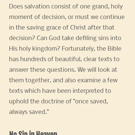
Does salvation consist of one grand, holy
moment of decision, or must we continue
in the saving grace of Christ after that
decision? Can God take defiling sins into
His holy kingdom? Fortunately, the Bible
has hundreds of beautiful, clear texts to
answer these questions. We will look at
them together, and also examine a few
texts which have been interpreted to
uphold the doctrine of "once saved,
always saved."
No Sin in Heaven