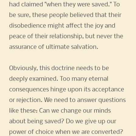
had claimed "when they were saved." To
be sure, these people believed that their
disobedience might affect the joy and
peace of their relationship, but never the
assurance of ultimate salvation.
Obviously, this doctrine needs to be
deeply examined. Too many eternal
consequences hinge upon its acceptance
or rejection. We need to answer questions
like these: Can we change our minds
about being saved? Do we give up our
power of choice when we are converted?