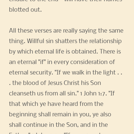
blotted out.
All these verses are really saying the same
thing. Willful sin shatters the relationship
by which eternal life is obtained. There is
an eternal "if" in every consideration of
eternal security. "If we walk in the light . .
. the blood of Jesus Christ his Son
cleanseth us from all sin." 1 John 1:7. "If
that which ye have heard from the
beginning shall remain in you, ye also
shall continue in the Son, and in the