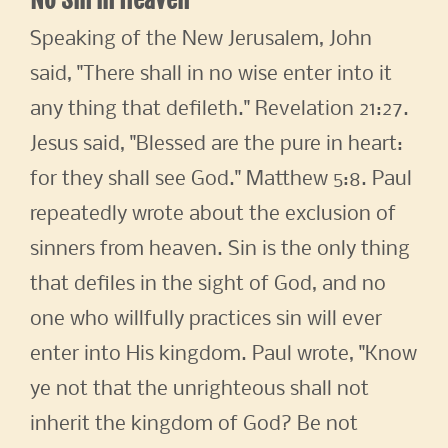
Speaking of the New Jerusalem, John
said, "There shall in no wise enter into it
any thing that defileth." Revelation 21:27.
Jesus said, "Blessed are the pure in heart:
for they shall see God." Matthew 5:8. Paul
repeatedly wrote about the exclusion of
sinners from heaven. Sin is the only thing
that defiles in the sight of God, and no
one who willfully practices sin will ever
enter into His kingdom. Paul wrote, "Know
ye not that the unrighteous shall not
inherit the kingdom of God? Be not