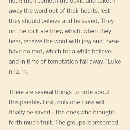
hear; then cometh the devil, and taketh
away the word out of their hearts, lest
they should believe and be saved. They
on the rock are they, which, when they
hear, receive the word with joy; and these
have no root, which for a while believe,
and in time of temptation fall away." Luke
8:12, 13.
There are several things to note about
this parable. First, only one class will
finally be saved - the ones who brought
forth much fruit. The groups represented