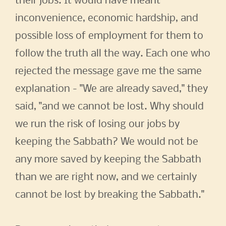
their jobs. It would have meant
inconvenience, economic hardship, and
possible loss of employment for them to
follow the truth all the way. Each one who
rejected the message gave me the same
explanation - "We are already saved," they
said, "and we cannot be lost. Why should
we run the risk of losing our jobs by
keeping the Sabbath? We would not be
any more saved by keeping the Sabbath
than we are right now, and we certainly
cannot be lost by breaking the Sabbath."