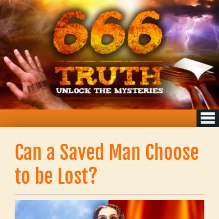
Can a Saved Man Choose
to be Lost?