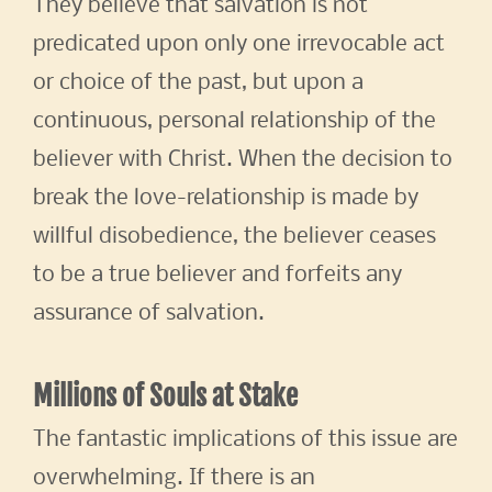
They believe that salvation is not
predicated upon only one irrevocable act
or choice of the past, but upon a
continuous, personal relationship of the
believer with Christ. When the decision to
break the love-relationship is made by
willful disobedience, the believer ceases
to be a true believer and forfeits any
assurance of salvation.
Millions of Souls at Stake
The fantastic implications of this issue are
overwhelming. If there is an