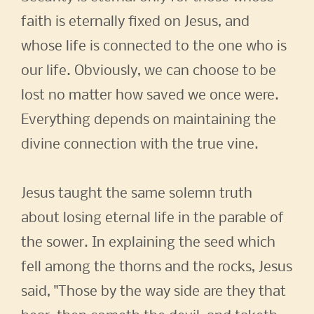
faith is eternally fixed on Jesus, and
whose life is connected to the one who is
our life. Obviously, we can choose to be
lost no matter how saved we once were.
Everything depends on maintaining the
divine connection with the true vine.
Jesus taught the same solemn truth
about losing eternal life in the parable of
the sower. In explaining the seed which
fell among the thorns and the rocks, Jesus
said, "Those by the way side are they that