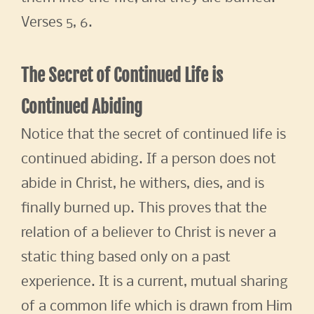
Verses 5, 6.
The Secret of Continued Life is
Continued Abiding
Notice that the secret of continued life is
continued abiding. If a person does not
abide in Christ, he withers, dies, and is
finally burned up. This proves that the
relation of a believer to Christ is never a
static thing based only on a past
experience. It is a current, mutual sharing
of a common life which is drawn from Him