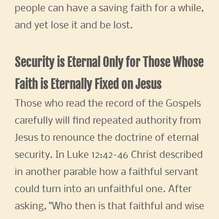
people can have a saving faith for a while,
and yet lose it and be lost.
Security is Eternal Only for Those Whose
Faith is Eternally Fixed on Jesus
Those who read the record of the Gospels
carefully will find repeated authority from
Jesus to renounce the doctrine of eternal
security. In Luke 12:42-46 Christ described
in another parable how a faithful servant
could turn into an unfaithful one. After
asking, "Who then is that faithful and wise