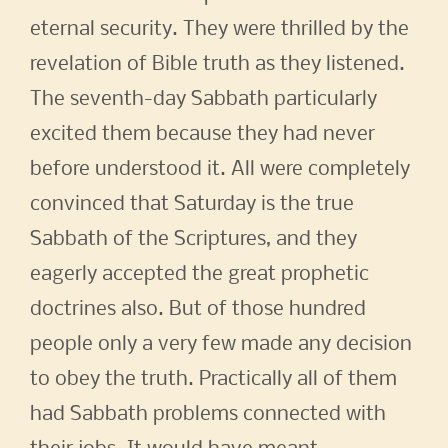
eternal security. They were thrilled by the
revelation of Bible truth as they listened.
The seventh-day Sabbath particularly
excited them because they had never
before understood it. All were completely
convinced that Saturday is the true
Sabbath of the Scriptures, and they
eagerly accepted the great prophetic
doctrines also. But of those hundred
people only a very few made any decision
to obey the truth. Practically all of them
had Sabbath problems connected with