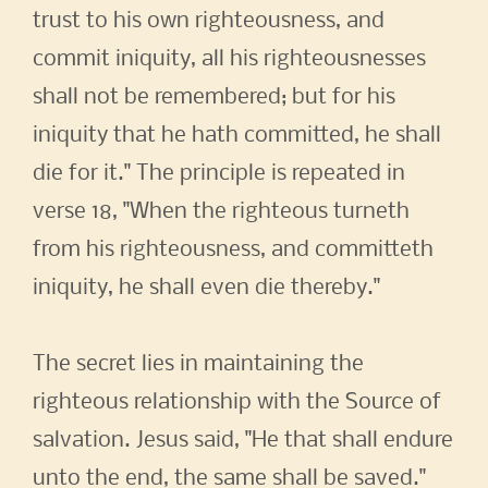
trust to his own righteousness, and
commit iniquity, all his righteousnesses
shall not be remembered; but for his
iniquity that he hath committed, he shall
die for it." The principle is repeated in
verse 18, "When the righteous turneth
from his righteousness, and committeth
iniquity, he shall even die thereby."
The secret lies in maintaining the
righteous relationship with the Source of
salvation. Jesus said, "He that shall endure
unto the end, the same shall be saved."