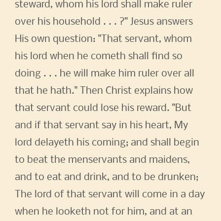
steward, whom his lord shall make ruler
over his household . . . ?" Jesus answers
His own question: "That servant, whom
his lord when he cometh shall find so
doing . . . he will make him ruler over all
that he hath." Then Christ explains how
that servant could lose his reward. "But
and if that servant say in his heart, My
lord delayeth his coming; and shall begin
to beat the menservants and maidens,
and to eat and drink, and to be drunken;
The lord of that servant will come in a day
when he looketh not for him, and at an