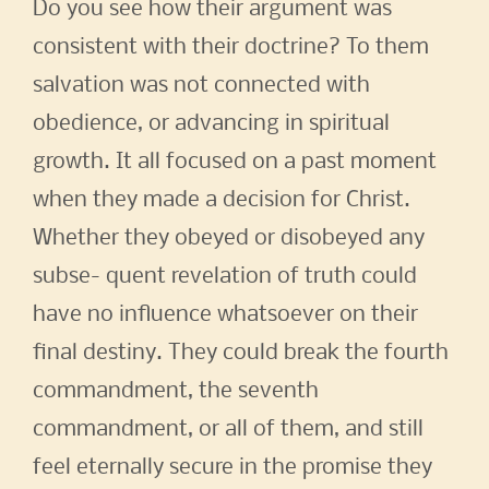
Do you see how their argument was
consistent with their doctrine? To them
salvation was not connected with
obedience, or advancing in spiritual
growth. It all focused on a past moment
when they made a decision for Christ.
Whether they obeyed or disobeyed any
subse- quent revelation of truth could
have no influence whatsoever on their
final destiny. They could break the fourth
commandment, the seventh
commandment, or all of them, and still
feel eternally secure in the promise they