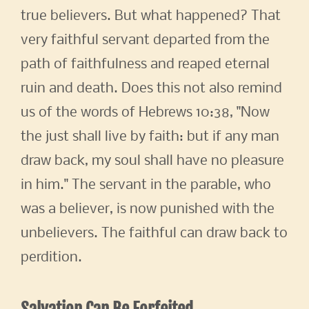
true believers. But what happened? That
very faithful servant departed from the
path of faithfulness and reaped eternal
ruin and death. Does this not also remind
us of the words of Hebrews 10:38, "Now
the just shall live by faith: but if any man
draw back, my soul shall have no pleasure
in him." The servant in the parable, who
was a believer, is now punished with the
unbelievers. The faithful can draw back to
perdition.