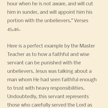
hour when he is not aware, and will cut
him in sunder, and will appoint him his
portion with the unbelievers." Verses
45,46.
Here is a perfect example by the Master
Teacher as to how a faithful and wise
servant can be punished with the
unbelievers. Jesus was talking about a
man whom He had seen faithful enough
to trust with heavy responsibilities.
Undoubtedly, this servant represents
those who carefully served the Lord as