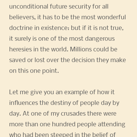
unconditional future security for all
believers, it has to be the most wonderful
doctrine in existence: but if it is not true,
it surely is one of the most dangerous
heresies in the world. Millions could be
saved or lost over the decision they make
on this one point.
Let me give you an example of how it
influences the destiny of people day by
day. At one of my crusades there were
more than one hundred people attending
who had been steeped in the belief of