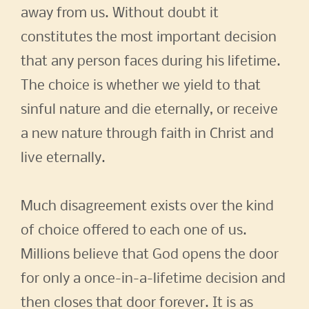
away from us. Without doubt it
constitutes the most important decision
that any person faces during his lifetime.
The choice is whether we yield to that
sinful nature and die eternally, or receive
a new nature through faith in Christ and
live eternally.
Much disagreement exists over the kind
of choice offered to each one of us.
Millions believe that God opens the door
for only a once-in-a-lifetime decision and
then closes that door forever. It is as