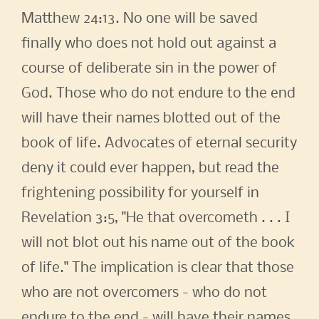
Matthew 24:13. No one will be saved
finally who does not hold out against a
course of deliberate sin in the power of
God. Those who do not endure to the end
will have their names blotted out of the
book of life. Advocates of eternal security
deny it could ever happen, but read the
frightening possibility for yourself in
Revelation 3:5, "He that overcometh . . . I
will not blot out his name out of the book
of life." The implication is clear that those
who are not overcomers - who do not
endure to the end - will have their names