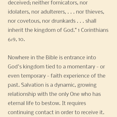
deceived; neither fornicators, nor
idolaters, nor adulterers, . . . nor thieves,
nor covetous, nor drunkards . . . shall
inherit the kingdom of God." 1 Corinthians
6:9, 10.
Nowhere in the Bible is entrance into
God's kingdom tied to a momentary - or
even temporary - faith experience of the
past. Salvation is a dynamic, growing
relationship with the only One who has
eternal life to bestow. It requires
continuing contact in order to receive it.