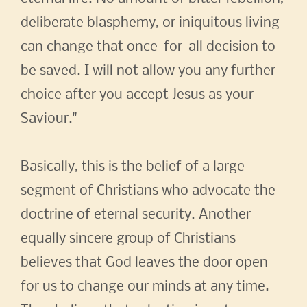
deliberate blasphemy, or iniquitous living
can change that once-for-all decision to
be saved. I will not allow you any further
choice after you accept Jesus as your
Saviour."
Basically, this is the belief of a large
segment of Christians who advocate the
doctrine of eternal security. Another
equally sincere group of Christians
believes that God leaves the door open
for us to change our minds at any time.