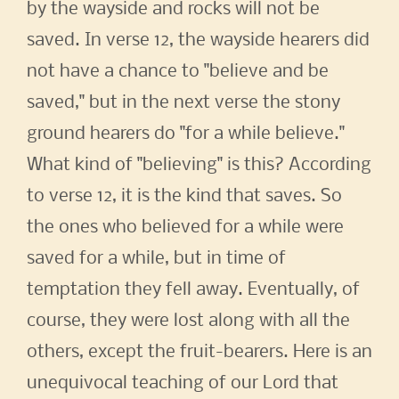
by the wayside and rocks will not be
saved. In verse 12, the wayside hearers did
not have a chance to "believe and be
saved," but in the next verse the stony
ground hearers do "for a while believe."
What kind of "believing" is this? According
to verse 12, it is the kind that saves. So
the ones who believed for a while were
saved for a while, but in time of
temptation they fell away. Eventually, of
course, they were lost along with all the
others, except the fruit-bearers. Here is an
unequivocal teaching of our Lord that