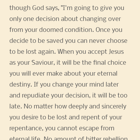
though God says, "I'm going to give you
only one decision about changing over
from your doomed condition. Once you
decide to be saved you can never choose
to be lost again. When you accept Jesus
as your Saviour, it will be the final choice
you will ever make about your eternal
destiny. If you change your mind later
and repudiate your decision, it will be too
late. No matter how deeply and sincerely
you desire to be lost and repent of your
repentance, you cannot escape from
eternal life. No amount of bitter rebellion,