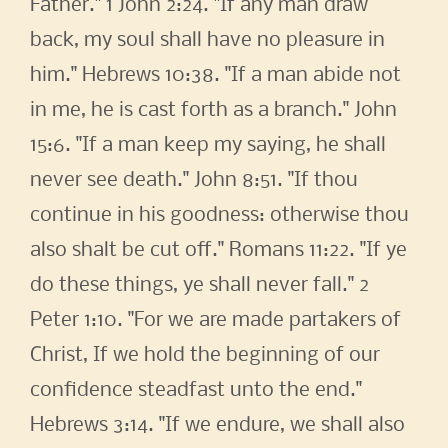
Father." 1 John 2:24. "If any man draw
back, my soul shall have no pleasure in
him." Hebrews 10:38. "If a man abide not
in me, he is cast forth as a branch." John
15:6. "If a man keep my saying, he shall
never see death." John 8:51. "If thou
continue in his goodness: otherwise thou
also shalt be cut off." Romans 11:22. "If ye
do these things, ye shall never fall." 2
Peter 1:10. "For we are made partakers of
Christ, If we hold the beginning of our
confidence steadfast unto the end."
Hebrews 3:14. "If we endure, we shall also