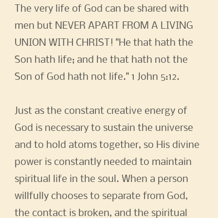
The very life of God can be shared with
men but NEVER APART FROM A LIVING
UNION WITH CHRIST! "He that hath the
Son hath life; and he that hath not the
Son of God hath not life." 1 John 5:12.
Just as the constant creative energy of
God is necessary to sustain the universe
and to hold atoms together, so His divine
power is constantly needed to maintain
spiritual life in the soul. When a person
willfully chooses to separate from God,
the contact is broken, and the spiritual