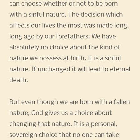
can choose whether or not to be born
with a sinful nature. The decision which
affects our lives the most was made long,
long ago by our forefathers. We have
absolutely no choice about the kind of
nature we possess at birth. It is a sinful
nature. If unchanged it will lead to eternal
death.
But even though we are born with a fallen
nature, God gives us a choice about
changing that nature. It is a personal,
sovereign choice that no one can take