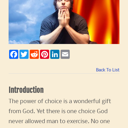
F
T
R
P
L
E
a
w
e
i
i
m
c
i
d
n
n
a
e
t
d
t
k
i
b
t
i
e
e
l
Back To List
o
e
t
r
d
o
r
e
I
k
s
n
t
Introduction
The power of choice is a wonderful gift
from God. Yet there is one choice God
never allowed man to exercise. No one