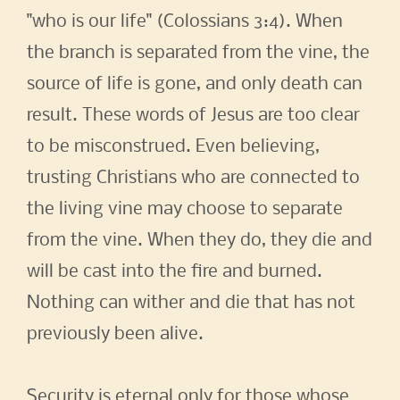
"who is our life" (Colossians 3:4). When
the branch is separated from the vine, the
source of life is gone, and only death can
result. These words of Jesus are too clear
to be misconstrued. Even believing,
trusting Christians who are connected to
the living vine may choose to separate
from the vine. When they do, they die and
will be cast into the fire and burned.
Nothing can wither and die that has not
previously been alive.
Security is eternal only for those whose