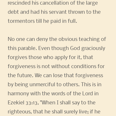
rescinded his cancellation of the large
debt and had his servant thrown to the
tormentors till he paid in full.
No one can deny the obvious teaching of
this parable. Even though God graciously
forgives those who apply for it, that
forgiveness is not without conditions for
the future. We can lose that forgiveness
by being unmerciful to others. This is in
harmony with the words of the Lord in
Ezekiel 33:13, "When I shall say to the
righteous, that he shall surely live; if he