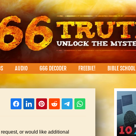
OS
AUDIO
666 DECODER
FREEBIE!
BIBLE SCHOOL
 request, or would like additional