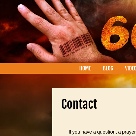
HOME
BLOG
VIDE
Contact
If you have a question, a prayer