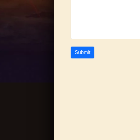
Submit