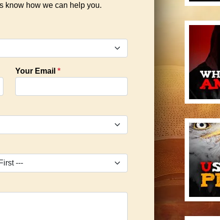
 us know how we can help you.
Your Email
*