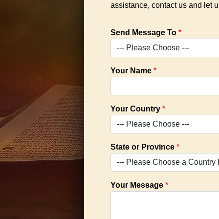
assistance, contact us and let
Send Message To
*
Your Name
*
Your Country
*
State or Province
*
Your Message
*