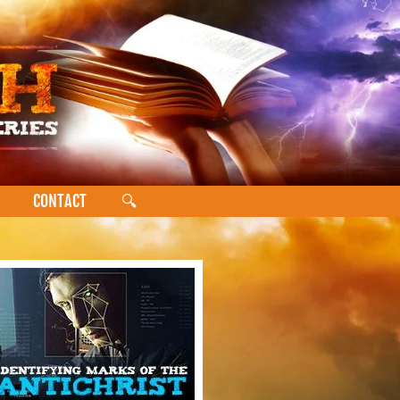
CONTACT
🔍