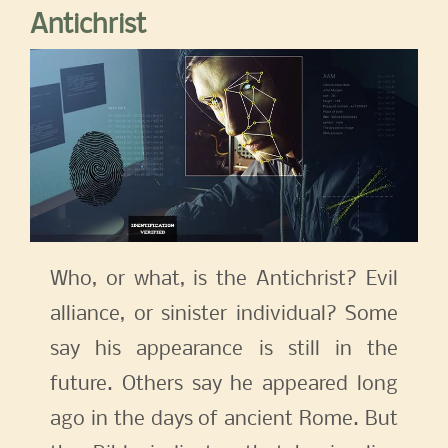
Antichrist
Who, or what, is the Antichrist? Evil
alliance, or sinister individual? Some
say his appearance is still in the
future. Others say he appeared long
ago in the days of ancient Rome. But