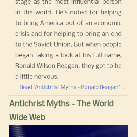
stage as the most influential person
in the world. He’s noted for helping
to bring America out of an economic
crisis and for helping to bring an end
to the Soviet Union. But when people
began taking a look at his full name,
Ronald Wilson Reagan, they got to be
a little nervous.
Read 'Antichrist Myths - Ronald Reagan' →
Antichrist Myths - The World
Wide Web