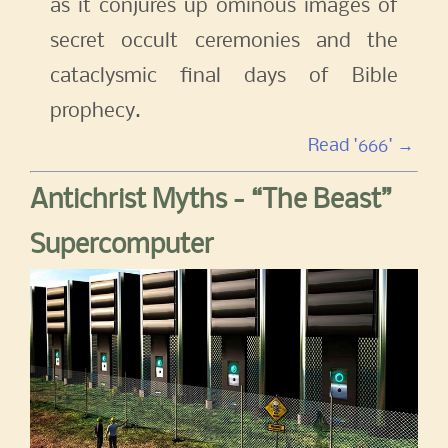
as it conjures up ominous images of
secret occult ceremonies and the
cataclysmic final days of Bible
prophecy.
Read '666' →
Antichrist Myths - “The Beast”
Supercomputer