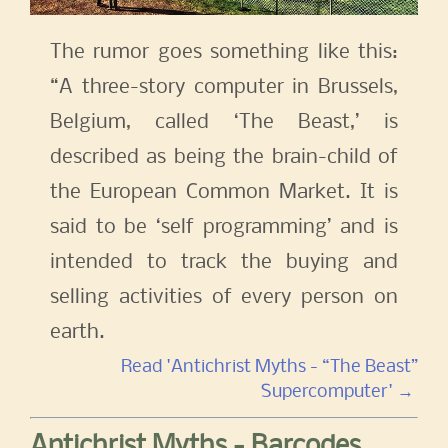
The rumor goes something like this:
“A three-story computer in Brussels,
Belgium, called ‘The Beast,’ is
described as being the brain-child of
the European Common Market. It is
said to be ‘self programming’ and is
intended to track the buying and
selling activities of every person on
earth.
Read 'Antichrist Myths - “The Beast”
Supercomputer' →
Antichrist Myths - Barcodes