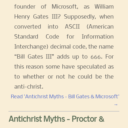
founder of Microsoft, as William
Henry Gates III? Supposedly, when
converted into ASCII (American
Standard Code for Information
Interchange) decimal code, the name
“Bill Gates III” adds up to 666. For
this reason some have speculated as
to whether or not he could be the
anti-christ.
Read 'Antichrist Myths - Bill Gates & Microsoft'
→
Antichrist Myths - Proctor &