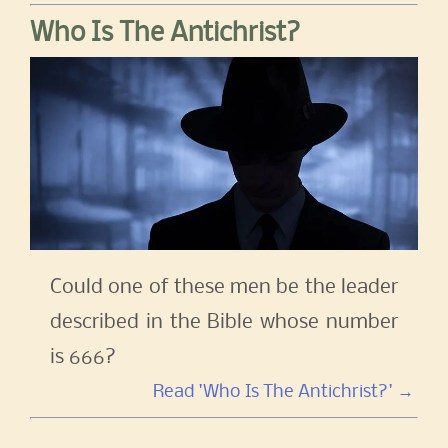
Who Is The Antichrist?
Could one of these men be the leader
described in the Bible whose number
is 666?
Read 'Who Is The Antichrist?' →