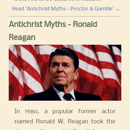
Read 'Antichrist Myths - Proctor & Gamble' →
Antichrist Myths - Ronald
Reagan
In 1980, a popular former actor
named Ronald W. Reagan took the