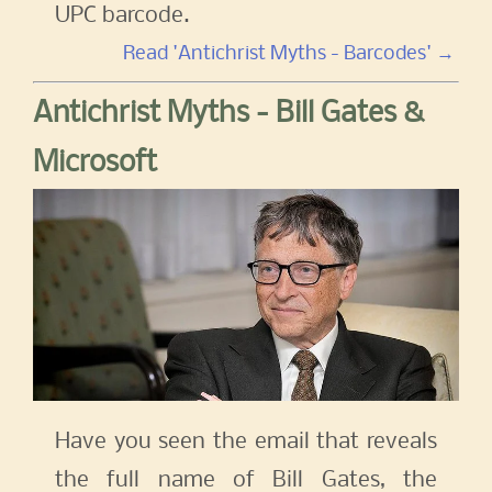
UPC barcode.
Read 'Antichrist Myths - Barcodes' →
Antichrist Myths - Bill Gates &
Microsoft
Have you seen the email that reveals
the full name of Bill Gates, the