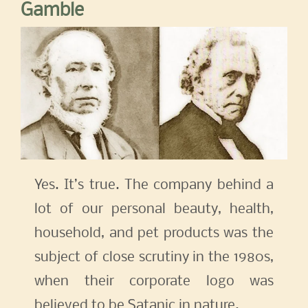
Gamble
Yes. It’s true. The company behind a
lot of our personal beauty, health,
household, and pet products was the
subject of close scrutiny in the 1980s,
when their corporate logo was
believed to be Satanic in nature.