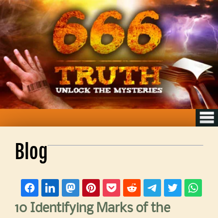
Blog
10 Identifying Marks of the