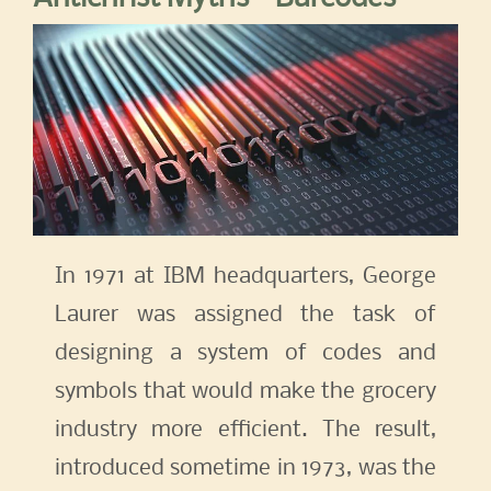
In 1971 at IBM headquarters, George
Laurer was assigned the task of
designing a system of codes and
symbols that would make the grocery
industry more efficient. The result,
introduced sometime in 1973, was the