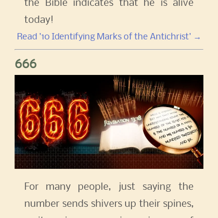
the Bible indicates that he is alive
today!
Read '10 Identifying Marks of the Antichrist' →
666
For many people, just saying the
number sends shivers up their spines,