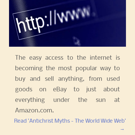
The easy access to the internet is
becoming the most popular way to
buy and sell anything, from used
goods on eBay to just about
everything under the sun at
Amazon.com.
Read 'Antichrist Myths - The World Wide Web'
→